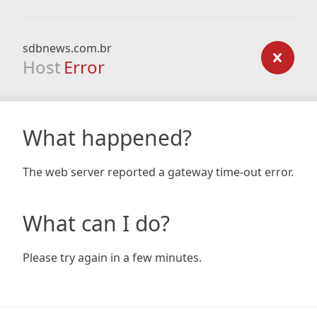
sdbnews.com.br
Host
Error
What happened?
The web server reported a gateway time-out error.
What can I do?
Please try again in a few minutes.